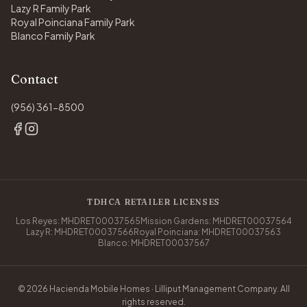
Lazy R Family Park
Royal Poinciana Family Park
Blanco Family Park
Contact
(956) 361-8500
TDHCA RETAILER LICENSES
Los Reyes: MHDRET00037565
Mission Gardens: MHDRET00037564
Lazy R: MHDRET00037566
Royal Poinciana: MHDRET00037563
Blanco: MHDRET00037567
© 2026 Hacienda Mobile Homes · Lilliput Management Company. All
rights reserved.