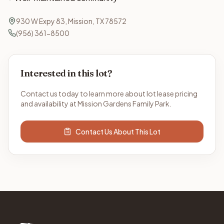
930 W Expy 83, Mission, TX 78572
(956) 361-8500
Interested in this lot?
Contact us today to learn more about lot lease pricing
and availability at Mission Gardens Family Park.
Contact Us About This Lot