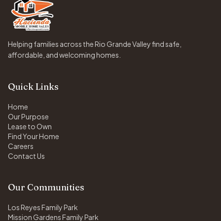
Helping families across the Rio Grande Valley find safe,
affordable, and welcoming homes.
Quick Links
Home
Our Purpose
Lease to Own
Find Your Home
Careers
Contact Us
Our Communities
Los Reyes Family Park
Mission Gardens Family Park