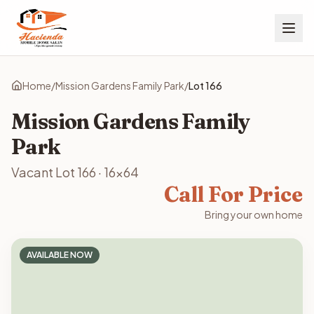
Home
/
Mission Gardens Family Park
/
Lot
166
Mission Gardens Family
Park
Vacant Lot
166
·
16x64
Call For Price
Bring your own home
AVAILABLE NOW