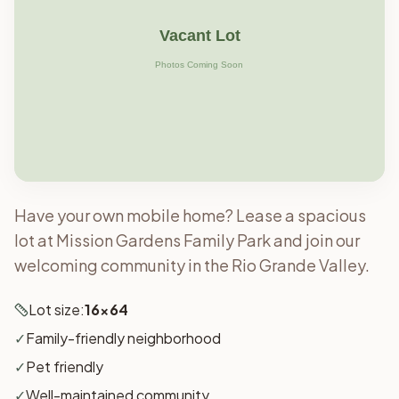
Have your own mobile home? Lease a spacious
lot at Mission Gardens Family Park and join our
welcoming community in the Rio Grande Valley.
Lot size:
16x64
✓
Family-friendly neighborhood
✓
Pet friendly
✓
Well-maintained community