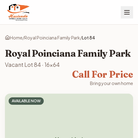
Home
/
Royal Poinciana Family Park
/
Lot
84
Royal Poinciana Family Park
Vacant Lot
84
·
16x64
Call For Price
Bring your own home
AVAILABLE NOW