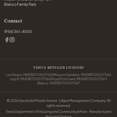
Blanco Family Park
Contact
(956) 361-8500
TDHCA RETAILER LICENSES
Los Reyes: MHDRET00037565
Mission Gardens: MHDRET00037564
Lazy R: MHDRET00037566
Royal Poinciana: MHDRET00037563
Blanco: MHDRET00037567
© 2026 Hacienda Mobile Homes · Lilliput Management Company. All
rights reserved.
Texas Department of Housing and Community Affairs · Manufactured
Housing Division