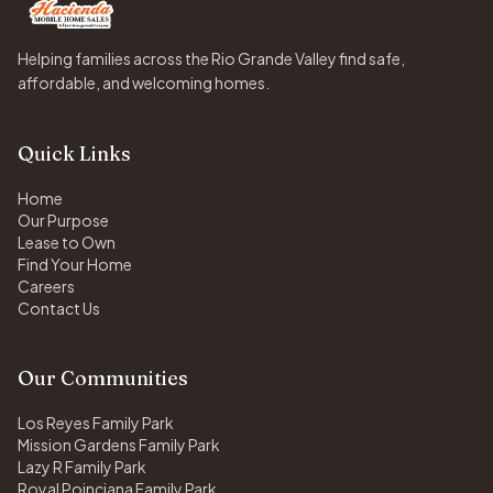
Helping families across the Rio Grande Valley find safe,
affordable, and welcoming homes.
Quick Links
Home
Our Purpose
Lease to Own
Find Your Home
Careers
Contact Us
Our Communities
Los Reyes Family Park
Mission Gardens Family Park
Lazy R Family Park
Royal Poinciana Family Park