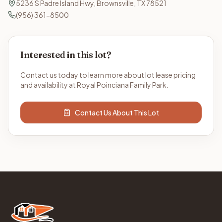
5236 S Padre Island Hwy, Brownsville, TX 78521
(956) 361-8500
Interested in this lot?
Contact us today to learn more about lot lease pricing
and availability at Royal Poinciana Family Park.
Contact Us About This Lot