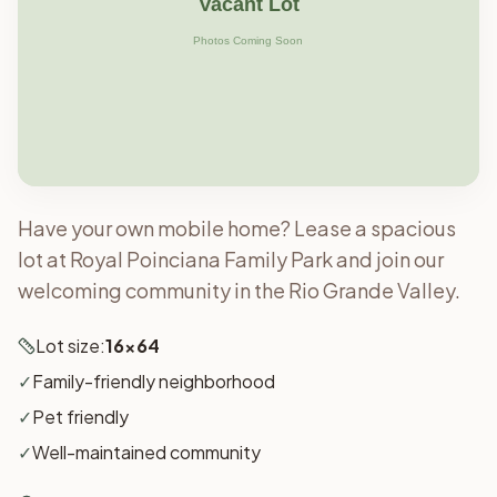
Have your own mobile home? Lease a spacious
lot at Royal Poinciana Family Park and join our
welcoming community in the Rio Grande Valley.
Lot size:
16x64
✓
Family-friendly neighborhood
✓
Pet friendly
✓
Well-maintained community