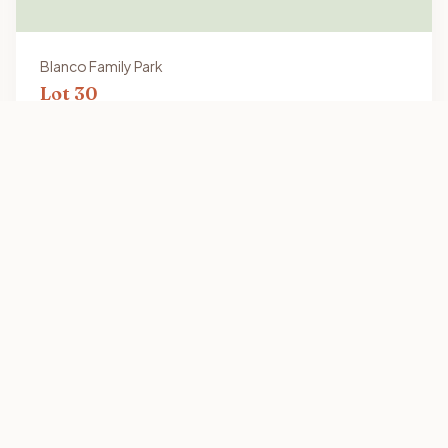
Blanco Family Park
Lot
30
16x64
Vacant Lot
2301 Old Port Isabel Rd, Brownsville, TX 78521
View Details
s
Our Communities
Los Reyes Family Park
Mission Gardens Family Park