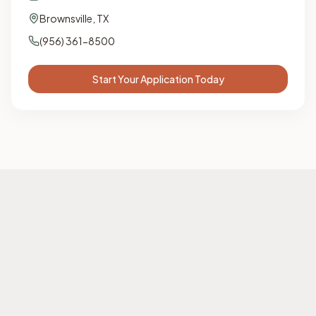
Brownsville
,
TX
(956) 361-8500
Start Your Application Today