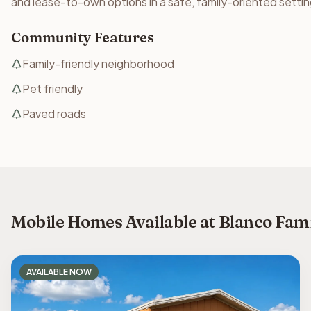
and lease-to-own options in a safe, family-oriented settin
Community Features
Family-friendly neighborhood
Pet friendly
Paved roads
Mobile Homes Available at Blanco Fam
AVAILABLE NOW