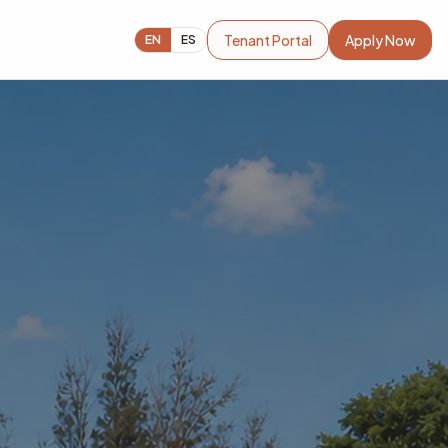
Tenant Portal
Apply Now
EN
ES