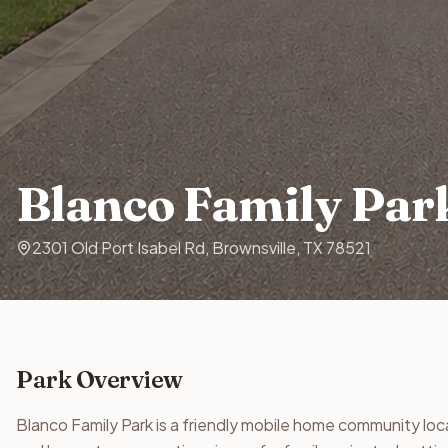
Blanco Family Par
2301 Old Port Isabel Rd, Brownsville, TX 78521
Park Overview
Blanco Family Park is a friendly mobile home community loc