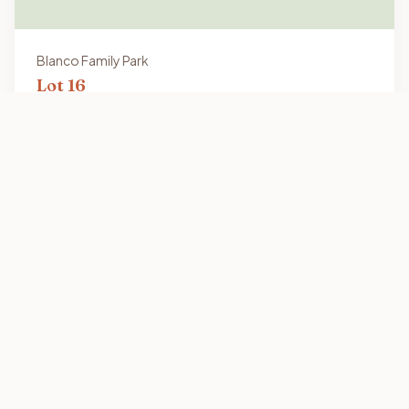
Blanco Family Park
Lot
16
16x64
Vacant Lot
2301 Old Port Isabel Rd, Brownsville, TX 78521
View Details
Quick Link
Home
Our Purpose