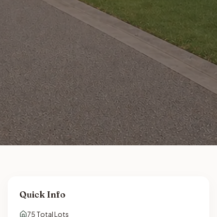
Quick Info
75
Total Lots