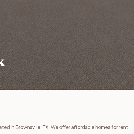
k
ated in Brownsville, TX. We offer affordable homes for rent