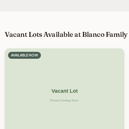
Vacant Lots Available at Blanco Family
AVAILABLE NOW