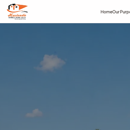
Home
Our Purp