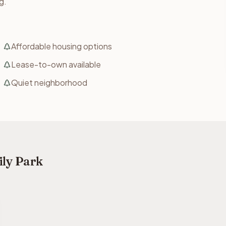
g.
Affordable housing options
Lease-to-own available
Quiet neighborhood
ily Park