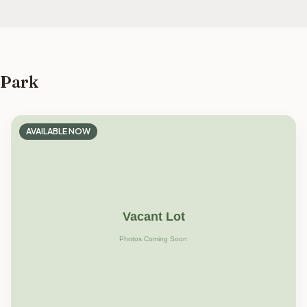
 Park
AVAILABLE NOW