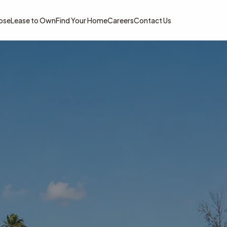
ose
Lease to Own
Find Your Home
Careers
Contact Us