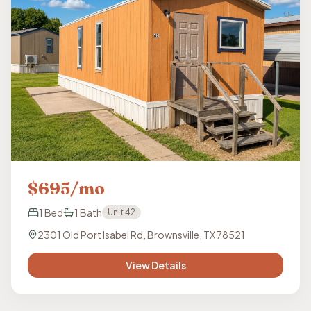
$
695
/mo
1
Bed
1
Bath
Unit
42
2301 Old Port Isabel Rd, Brownsville, TX 78521
View Details