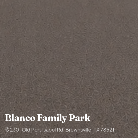
Blanco Family Park
2301 Old Port Isabel Rd, Brownsville, TX 78521