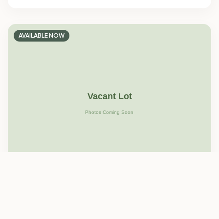
AVAILABLE NOW
Blanco Family Park
Lot
30