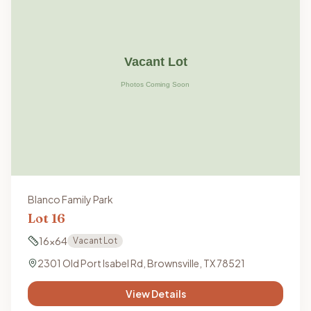
Blanco Family Park
Lot
16
16x64
Vacant Lot
2301 Old Port Isabel Rd, Brownsville, TX 78521
View Details