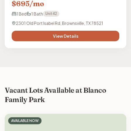
$
695
/mo
1
Bed
1
Bath
Unit
42
2301 Old Port Isabel Rd, Brownsville, TX 78521
View Details
Vacant Lots Available at Blanco
Family Park
AVAILABLE NOW