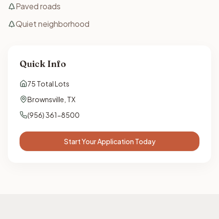
Paved roads
Quiet neighborhood
Quick Info
75
Total Lots
Brownsville
,
TX
(956) 361-8500
Start Your Application Today