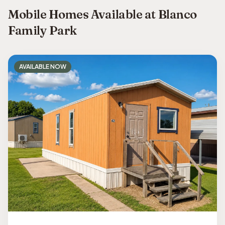
Mobile Homes Available at Blanco
Family Park
AVAILABLE NOW