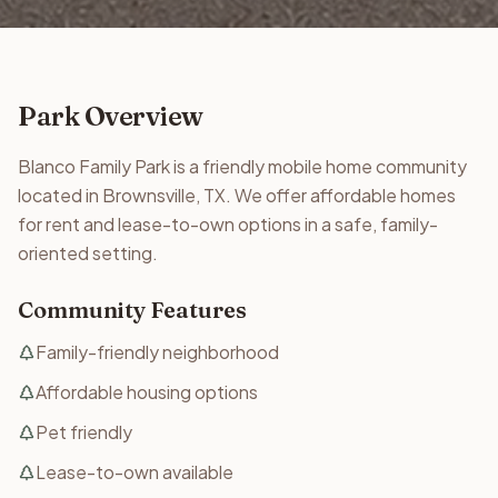
Park Overview
Blanco Family Park is a friendly mobile home community
located in Brownsville, TX. We offer affordable homes
for rent and lease-to-own options in a safe, family-
oriented setting.
Community Features
Family-friendly neighborhood
Affordable housing options
Pet friendly
Lease-to-own available